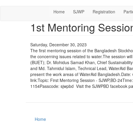
Skip
Home
SJWP
Registration
Parti
to
main
1st Mentoring Sessi
content
Saturday, December 30, 2023
The first mentoring session of the Bangladesh Stockho
the concerning issues related to water.The session wil
(BUET); Dr. Mohidus Samad Khan, Chief Sustainabilit
and Md. Tahmidul Islam, Technical Lead, WaterAid Bang
present the work areas of WaterAid Bangladesh.Date:
link:Topic: First Mentoring Session - SJWP,BD-24Tim
1154Passcode: sjwpbd Visit the SJWPBD facebook pag
Home