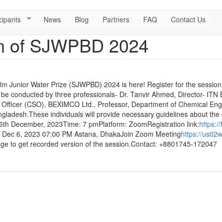
cipants
News
Blog
Partners
FAQ
Contact Us
on of SJWPBD 2024
lm Junior Water Prize (SJWPBD) 2024 is here! Register for the session 
l be conducted by three professionals- Dr. Tanvir Ahmed, Director- ITN
y Officer (CSO), BEXIMCO Ltd., Professor, Department of Chemical Eng
ladesh.These individuals will provide necessary guidelines about the c
 6th December, 2023Time: 7 pmPlatform: ZoomRegistration link:
https:
e: Dec 6, 2023 07:00 PM Astana, DhakaJoin Zoom Meeting
https://us02
e to get recorded version of the session.Contact: +8801745-172047