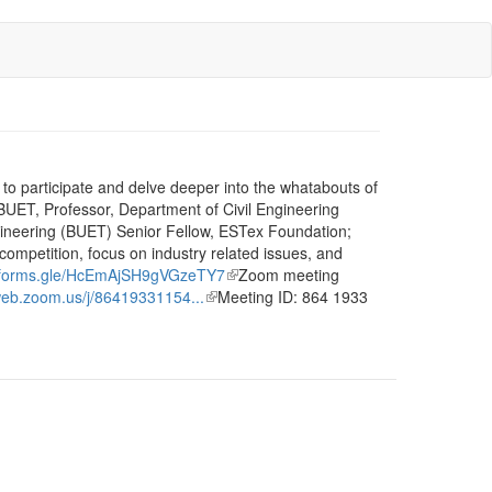
to participate and delve deeper into the whatabouts of
 BUET, Professor, Department of Civil Engineering
ineering (BUET) Senior Fellow, ESTex Foundation;
ompetition, focus on industry related issues, and
//forms.gle/HcEmAjSH9gVGzeTY7
(link
Zoom meeting
web.zoom.us/j/86419331154...
(link
Meeting ID: 864 1933
is
is
external)
external)