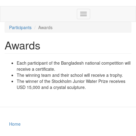
Skip
Toggle
to
navigation
main
content
Participants
Awards
Awards
Each participant of the Bangladesh national competition will
receive a certificate.
The winning team and their school will receive a trophy.
The winner of the Stockholm Junior Water Prize receives
USD 15,000 and a crystal sculpture.
Home