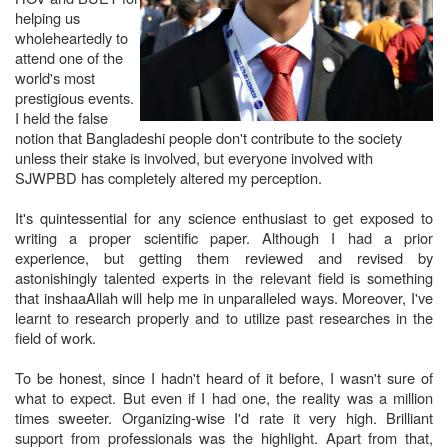
helping us
wholeheartedly to
attend one of the
world's most
prestigious events.
I held the false
notion that Bangladeshi people don't contribute to the society
unless their stake is involved, but everyone involved with
SJWPBD has completely altered my perception.
It's quintessential for any science enthusiast to get exposed to
writing a proper scientific paper. Although I had a prior
experience, but getting them reviewed and revised by
astonishingly talented experts in the relevant field is something
that inshaaAllah will help me in unparalleled ways. Moreover, I've
learnt to research properly and to utilize past researches in the
field of work.
To be honest, since I hadn't heard of it before, I wasn't sure of
what to expect. But even if I had one, the reality was a million
times sweeter. Organizing-wise I'd rate it very high. Brilliant
support from professionals was the highlight. Apart from that,