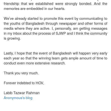
friendship that we established were strongly bonded. And the
memories are embedded in our hearts.
We’ve already started to promote this event by communicating to
the youths of Bangladesh through newspaper and other forms of
media where they are active. I, personally, am getting messages
in my inbox about the process of SJWP and I think the community
is growing.
Lastly, I hope that the event of Bangladesh will happen very early
each year so that the winning team gets ample amount of time to
conduct even more extensive research.
Thank you very much.
Forever indebted to HOV,
Labib Tazwar Rahman
Anonymous's blog