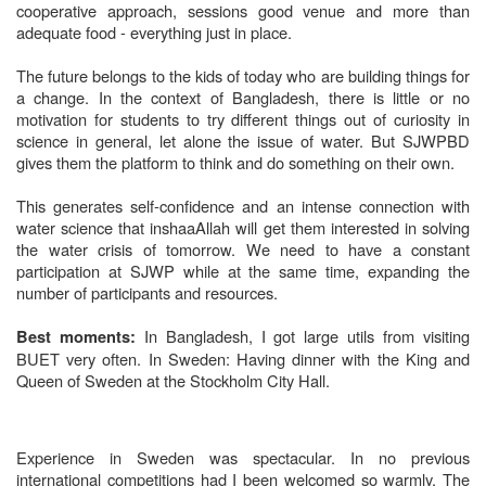
cooperative approach, sessions good venue and more than
adequate food - everything just in place.
The future belongs to the kids of today who are building things for
a change. In the context of Bangladesh, there is little or no
motivation for students to try different things out of curiosity in
science in general, let alone the issue of water. But SJWPBD
gives them the platform to think and do something on their own.
This generates self-confidence and an intense connection with
water science that inshaaAllah will get them interested in solving
the water crisis of tomorrow. We need to have a constant
participation at SJWP while at the same time, expanding the
number of participants and resources.
In Bangladesh, I got large utils from visiting
Best moments:
BUET very often.
In Sweden: Having dinner with the King and
Queen of Sweden at the Stockholm City Hall.
Experience in Sweden was spectacular. In no previous
international competitions had I been welcomed so warmly. The