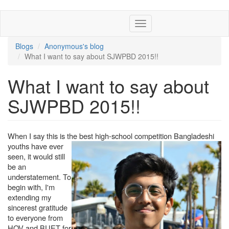
Skip
Toggle
to
navigation
main
content
Blogs
Anonymous's blog
What I want to say about SJWPBD 2015!!
What I want to say about
SJWPBD 2015!!
When I say this is the best high-school compet
ition Bangladeshi
youths have ever
seen, it would still
be an
understatement. To
begin with, I'm
extending my
sincerest gratitude
to everyone from
HOV and BUET for