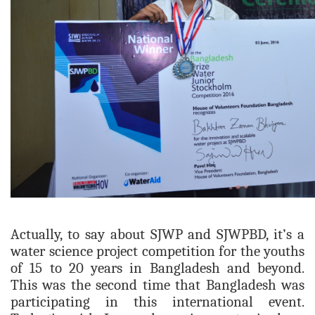
Actually, to say about SJWP and SJWPBD, it’s a
water science project competition for the youths
of 15 to 20 years in Bangladesh and beyond.
This
was the second time that B
anglad
esh was
participating in this international event.