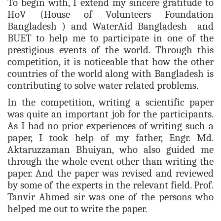
To
begin with, I extend my sincere gratitude to
HoV (House of Volunteers Foundation
Bangladesh ) and WaterAid Bangladesh and
BUET to help me to participate in one of the
prestigious events of the world. Through this
competition, it is noticeable that how the other
countries of the world along with Bangladesh is
contributing to solve
water related problems.
In the competition, writing a scientific paper
was quite an important job for the participants.
As I had no prior experiences of writing such a
paper, I took help of my father, Engr. Md.
Aktaruzzaman Bhuiyan, who also guided me
through the whole event other than writing the
paper. And the paper was revised and reviewed
by some of the experts in the relevant field. Prof.
Tanvir Ahmed sir was one of the persons who
helped me out to write the paper.