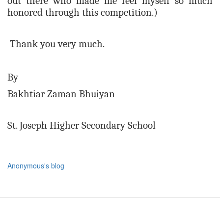
out there who made me feel myself so much
honored through this competition.)
Thank you very much.
By
Bakhtiar Zaman Bhuiyan
St. Joseph Higher Secondary School
Anonymous's blog