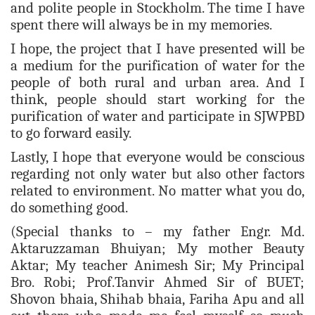
and polite people in Stockholm. The time I have
spent there will always be in my memories.
I hope, the project that I have presented will be
a medium for the purification of water for the
people of both rural and urban area. And I
think, people should start working for the
purification of water and participate in SJWPBD
to go forward easily.
Lastly, I hope that everyone would be conscious
regarding not only water but also other factors
related to environment. No matter what you do,
do something good.
(Special thanks to – my father Engr. Md.
Aktaruzzaman Bhuiyan; My mother Beauty
Aktar; My teacher Animesh Sir; My Principal
Bro. Robi; Prof.Tanvir Ahmed Sir of BUET;
Shovon bhaia, Shihab bhaia, Fariha Apu and all