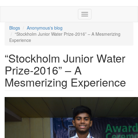
Skip
Toggle
to
navigation
main
content
Blogs
Anonymous's blog
“Stockholm Junior Water Prize-2016” – A Mesmerizing
Experience
“Stockholm Junior Water
Prize-2016” – A
Mesmerizing Experience