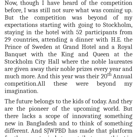
Now, though I have heard of the competition
before, I was still not sure what was coming up.
But the competition was beyond of my
expectations starting with going to Stockholm,
staying in the hotel with 52 participants from
29 countries, attending a dinner with H.E. the
Prince of Sweden at Grand Hotel and a Royal
Banquet with the King and Queen at the
Stockholm City Hall where the noble laureates
are given away their noble prizes every year and
th
much more. And this year was their 20
Annual
competition.All these were beyond my
imagination.
The future belongs to the kids of today. And they
are the pioneer of the upcoming world. But
there lacks a scope of innovating something
new in Bangladesh and to think of something
different. And SJWPBD has made that platform