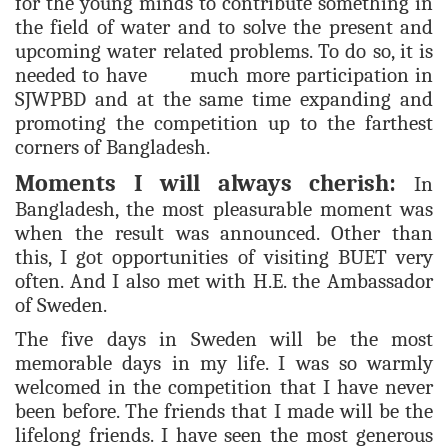
for the young minds to contribute something in
the field of water and to solve the present and
upcoming water related problems. To do so, it is
needed to have much more participation in
SJWPBD and at the same time expanding and
promoting the competition up to the farthest
corners of Bangladesh.
Moments I will always cherish:
In
Bangladesh, the most pleasurable moment was
when the result was announced. Other than
this, I got opportunities of visiting BUET very
often. And I also met with H.E. the Ambassador
of Sweden.
The five days in Sweden will be the most
memorable days in my life. I was so warmly
welcomed in the competition that I have never
been before. The friends that I made will be the
lifelong friends. I have seen the most generous