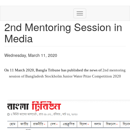
Skip
Toggle
to
navigation
main
2nd Mentoring Session in
content
Media
Wednesday, March 11, 2020
On 11 March 2020, Bangla Tribune has published the news of
2nd mentoring
session of Bangladesh Stockholm Junior Water Prize Competition 2020